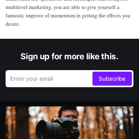
multilevel marketing, you are able to give yourself a
fantastic improve of momentum in getting the effects you
desire.
Sign up for more like this.
Enter your email
Subscribe