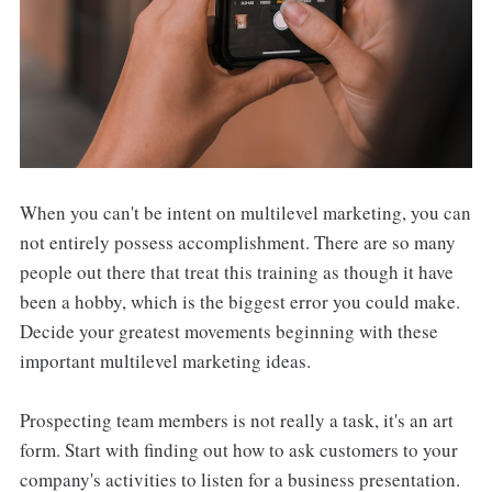
When you can't be intent on multilevel marketing, you can
not entirely possess accomplishment. There are so many
people out there that treat this training as though it have
been a hobby, which is the biggest error you could make.
Decide your greatest movements beginning with these
important multilevel marketing ideas.
Prospecting team members is not really a task, it's an art
form. Start with finding out how to ask customers to your
company's activities to listen for a business presentation.