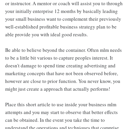
or instructor. A mentor or coach will assist you to through
your initially enterprise 12 months by basically leading
your small business want to complement their previously
well-established profitable business strategy plan to be
able provide you with ideal good results.
Be able to believe beyond the container. Often mlm needs
to be a little bit various to capture peoples interest. It
doesn't damage to spend time creating advertising and
marketing concepts that have not been observed before,
however are close to prior function. You never know, you
might just create a approach that actually performs!
Place this short article to use inside your business mlm
attempts and you may start to observe that better effects
can be obtained. In the event you take the time to
understand the operations and techniques that comprise