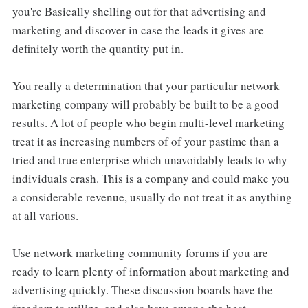
you're Basically shelling out for that advertising and
marketing and discover in case the leads it gives are
definitely worth the quantity put in.
You really a determination that your particular network
marketing company will probably be built to be a good
results. A lot of people who begin multi-level marketing
treat it as increasing numbers of of your pastime than a
tried and true enterprise which unavoidably leads to why
individuals crash. This is a company and could make you
a considerable revenue, usually do not treat it as anything
at all various.
Use network marketing community forums if you are
ready to learn plenty of information about marketing and
advertising quickly. These discussion boards have the