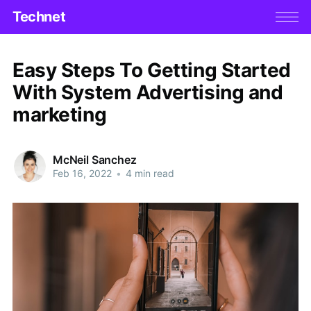
Technet
Easy Steps To Getting Started
With System Advertising and
marketing
McNeil Sanchez
Feb 16, 2022
•
4 min read