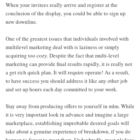
When your invitees really arrive and register at the
conclusion of the display, you could be able to sign up
new downline.
One of the greatest issues that individuals involved with
multilevel marketing deal with is laziness or simply
acquiring too cozy. Despite the fact that multi-level
marketing can provide final results rapidly, it is really not
a get rich quick plan. It will require operate! As a result,
to have success you should address it like any other job
and set up hours each day committed to your work.
Stay away from producing offers to yourself in mlm. While
it is very important look in advance and imagine a large
marketplace, establishing improbable desired goals will
take about a genuine experience of breakdown, if you do
happen to forget to meet them. Undoubtedly, most pledges