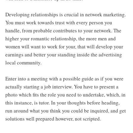
Developing relationships is crucial in network marketing.
You must work towards trust with every person you
handle, from probable contributes to your network. The
higher your romantic relationship, the more men and
women will want to work for your, that will develop your
earnings and better your standing inside the advertising
local community.
Enter into a meeting with a possible guide as if you were
actually starting a job interview. You have to present a
photo which fits the role you need to undertake, which, in
this instance, is tutor. In your thoughts before heading,
run around what you think you could be inquired, and get
solutions well prepared however, not scripted.