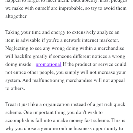
we make with ourself are improbable, so try to avoid them
altogether.
Taking your time and energy to extensively analyze an
item is advisable if you're a network internet marketer.
Neglecting to see any wrong doing within a merchandise
will backfire greatly if someone different notices a wrong
doing inside.
promotional
If the product or service could
not entice other people, you simply will not increase your
system. And malfunctioning merchandise will not appeal
to others.
Treat it just like a organization instead of a get rich quick
scheme. One important thing you don't wish to
accomplish is fall into a make money fast scheme. This is
why you chose a genuine online business opportunity to