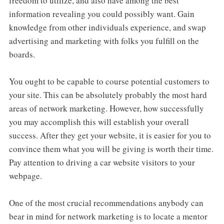
freedom to utilize, and also have among the best
information revealing you could possibly want. Gain
knowledge from other individuals experience, and swap
advertising and marketing with folks you fulfill on the
boards.
You ought to be capable to course potential customers to
your site. This can be absolutely probably the most hard
areas of network marketing. However, how successfully
you may accomplish this will establish your overall
success. After they get your website, it is easier for you to
convince them what you will be giving is worth their time.
Pay attention to driving a car website visitors to your
webpage.
One of the most crucial recommendations anybody can
bear in mind for network marketing is to locate a mentor