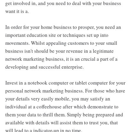
get involved in, and you need to deal with your business
want it is a.
In order for your home business to prosper, you need an
important education site or techniques set up into
movements. Whilst appealing customers to your small
business isn't should be your revenue in a legitimate
network marketing business, it is an crucial a part of a
developing and successful enterprise.
Invest in a notebook computer or tablet computer for your
personal network marketing business. For those who have
your details very easily mobile, you may satisfy an
individual at a coffeehouse after which demonstrate to
them your data to thrill them. Simply being prepared and
available with details will assist them to trust you, that
will lead to a indicator-up in no time.