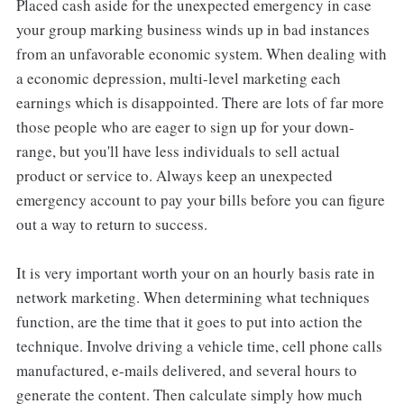
Placed cash aside for the unexpected emergency in case
your group marking business winds up in bad instances
from an unfavorable economic system. When dealing with
a economic depression, multi-level marketing each
earnings which is disappointed. There are lots of far more
those people who are eager to sign up for your down-
range, but you'll have less individuals to sell actual
product or service to. Always keep an unexpected
emergency account to pay your bills before you can figure
out a way to return to success.
It is very important worth your on an hourly basis rate in
network marketing. When determining what techniques
function, are the time that it goes to put into action the
technique. Involve driving a vehicle time, cell phone calls
manufactured, e-mails delivered, and several hours to
generate the content. Then calculate simply how much