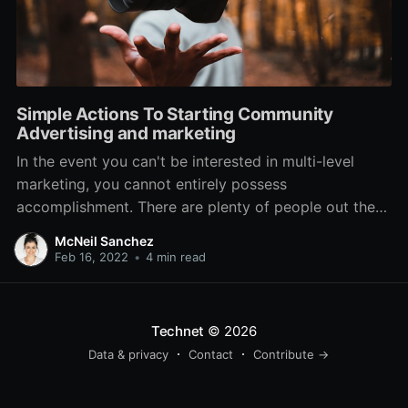
Simple Actions To Starting Community
Advertising and marketing
In the event you can't be interested in multi-level
marketing, you cannot entirely possess
accomplishment. There are plenty of people out there
that handle this process as if it have been a pastime,
McNeil Sanchez
which is the most significant oversight you can make.
Feb 16, 2022
•
4 min read
Establish your best movements starting with these
essential
Technet
© 2026
Data & privacy
Contact
Contribute →